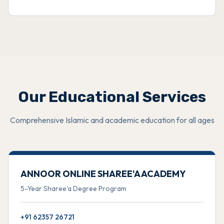
Our Educational Services
Comprehensive Islamic and academic education for all ages
ANNOOR ONLINE SHAREE'A ACADEMY
5-Year Sharee'a Degree Program
+91 62357 26721