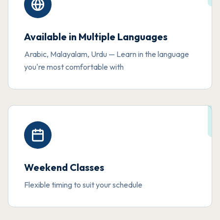
Available in Multiple Languages
Arabic, Malayalam, Urdu — Learn in the language
you're most comfortable with
Weekend Classes
Flexible timing to suit your schedule