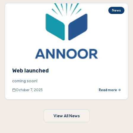
News
Web launched
coming soon!
October 7, 2025
Read more →
View All News