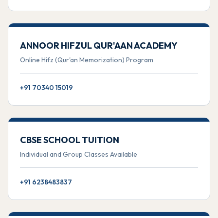
ANNOOR HIFZUL QUR'AAN ACADEMY
Online Hifz (Qur'an Memorization) Program
+91 70340 15019
CBSE SCHOOL TUITION
Individual and Group Classes Available
+91 6238483837