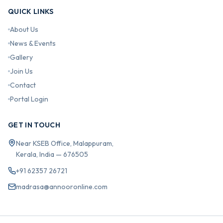
QUICK LINKS
About Us
News & Events
Gallery
Join Us
Contact
Portal Login
GET IN TOUCH
Near KSEB Office, Malappuram,
Kerala, India — 676505
+91 62357 26721
madrasa@annooronline.com