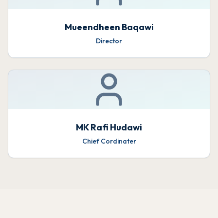
Mueendheen Baqawi
Director
MK Rafi Hudawi
Chief Cordinater