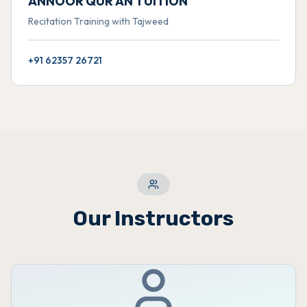
ANNOOR QUR'AN TUITION
Recitation Training with Tajweed
+91 62357 26721
Our Instructors