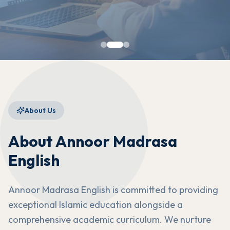
About Us
About Annoor Madrasa
English
Annoor Madrasa English is committed to providing
exceptional Islamic education alongside a
comprehensive academic curriculum. We nurture