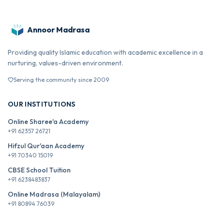
Annoor Madrasa
Providing quality Islamic education with academic excellence in a
nurturing, values-driven environment.
Serving the community since 2009
OUR INSTITUTIONS
Online Sharee'a Academy
+91 62357 26721
Hifzul Qur'aan Academy
+91 70340 15019
CBSE School Tuition
+91 6238483837
Online Madrasa (Malayalam)
+91 80894 76039