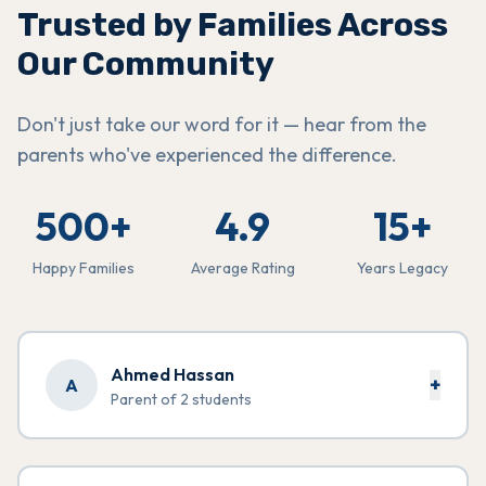
Trusted by Families Across
Our Community
Don't just take our word for it — hear from the
parents who've experienced the difference.
500+
4.9
15+
Happy Families
Average Rating
Years Legacy
Ahmed Hassan
+
A
Parent of 2 students