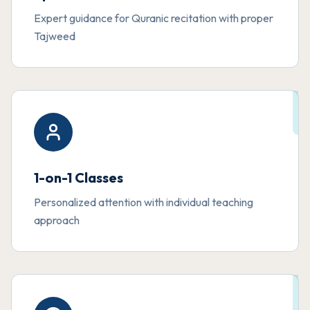
Expert guidance for Quranic recitation with proper
Tajweed
1-on-1 Classes
Personalized attention with individual teaching
approach