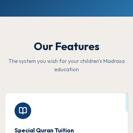
Our Features
The system you wish for your children's Madrasa
education
Special Quran Tuition