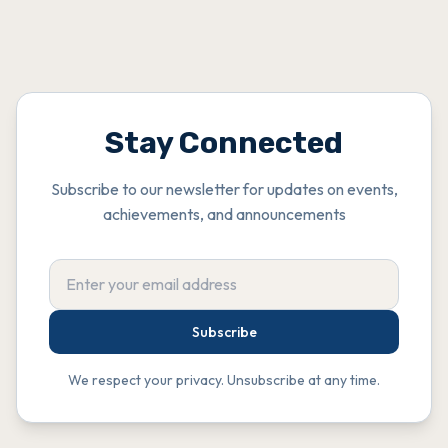
Stay Connected
Subscribe to our newsletter for updates on events,
achievements, and announcements
Subscribe
We respect your privacy. Unsubscribe at any time.