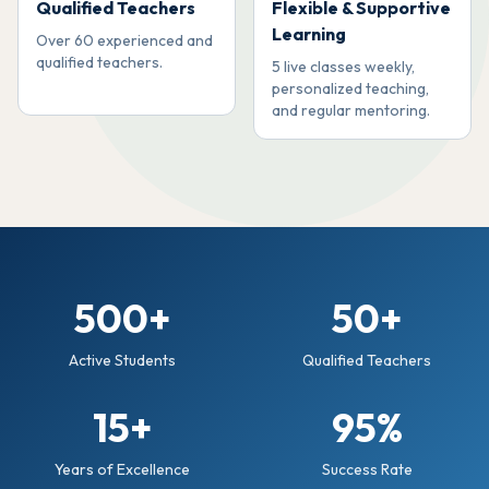
Qualified Teachers
Flexible & Supportive
Learning
Over 60 experienced and
qualified teachers.
5 live classes weekly,
personalized teaching,
and regular mentoring.
500+
50+
Active Students
Qualified Teachers
15+
95%
Years of Excellence
Success Rate