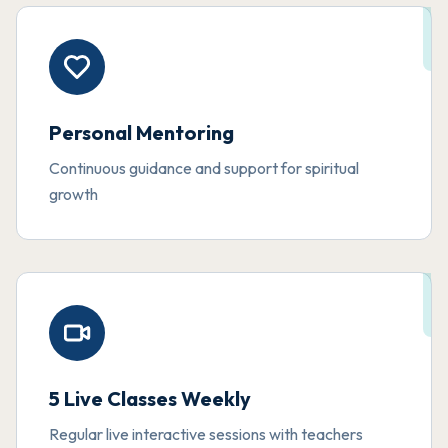
Personal Mentoring
Continuous guidance and support for spiritual
growth
5 Live Classes Weekly
Regular live interactive sessions with teachers