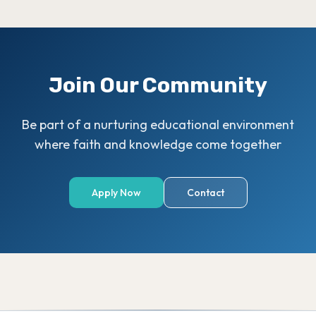
Join Our Community
Be part of a nurturing educational environment
where faith and knowledge come together
Apply Now
Contact