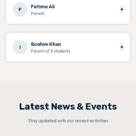
Fatima Ali
+
F
Parent
Ibrahim Khan
+
I
Parent of 3 students
Latest News & Events
Stay updated with our recent activities