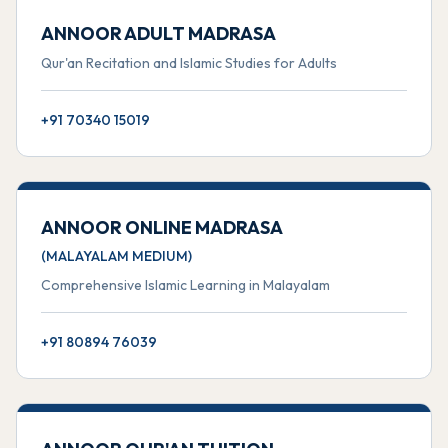
ANNOOR ADULT MADRASA
Qur'an Recitation and Islamic Studies for Adults
+91 70340 15019
ANNOOR ONLINE MADRASA
(MALAYALAM MEDIUM)
Comprehensive Islamic Learning in Malayalam
+91 80894 76039