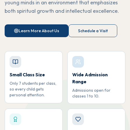
young minds in an environment that emphasizes
both spiritual growth and intellectual excellence.
Learn More About Us
Schedule a Visit
Small Class Size
Wide Admission
Range
Only 7 students per class,
so every child gets
Admissions open for
personal attention.
classes 1 to 10.